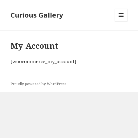
Curious Gallery
MENU
AND
WIDGETS
My Account
[woocommerce_my_account]
Proudly powered by WordPress