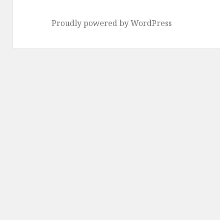
Proudly powered by WordPress