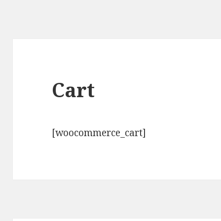
Cart
[woocommerce_cart]