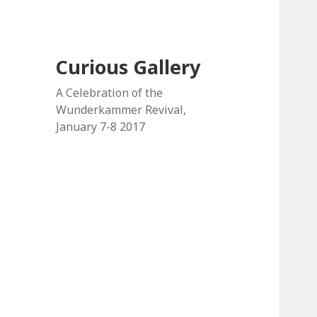
Curious Gallery
A Celebration of the
Wunderkammer Revival,
January 7-8 2017